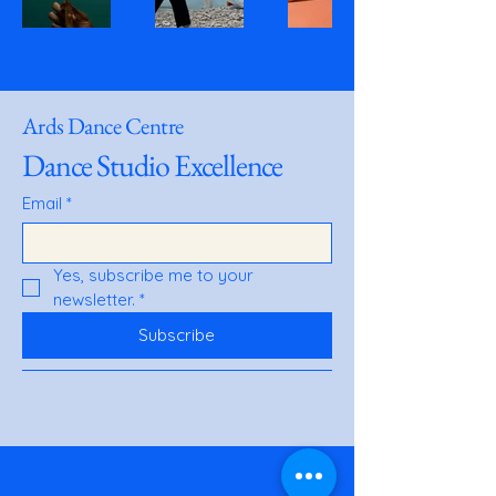
Ards Dance Centre
Dance Studio Excellence
Email
*
Yes, subscribe me to your 
newsletter.
*
Subscribe