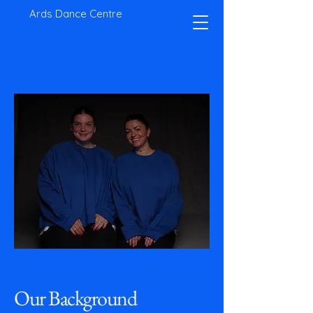
Ards Dance Centre
Our Background